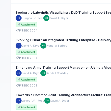
Seeing the Labyrinth: Visualizing a DoD Training Support S
Hungria Berbesi
David A. Dryer
HB
DD
Attachment
I/ITSEC 2004
Evolving DODAF: An Integrated Training Enterprise - Delive
David A. Dryer
Hungria Berbesi
DD
HB
Attachment
I/ITSEC 2004
Enhancing Army Training Support Management Using a Visu
David A. Dryer
Randall Chalkley
DD
RC
Attachment
I/ITSEC 2005
Towards a Common Joint Training Architecture Picture: Fra
James "JR" Reed
David A. Dryer
JR
DD
Attachment