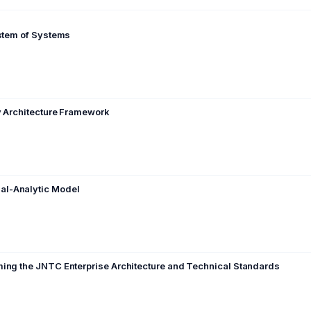
ystem of Systems
ry Architecture Framework
al-Analytic Model
ming the JNTC Enterprise Architecture and Technical Standards