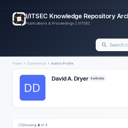
I/ITSEC Knowledge Repository Arc
Publications & Proceedings | I/ITSEC
Home
Conference
Author Profile
David A. Dryer
4 articles
Showing
4
of 4