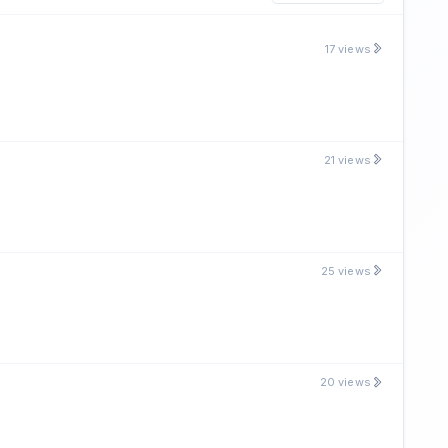
17 views
21 views
25 views
20 views