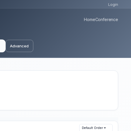
Login
Home
Conference
Advanced
Default Order