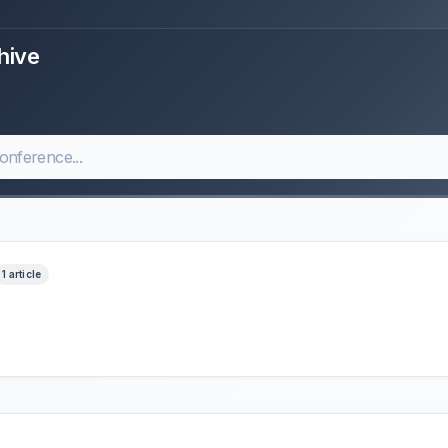
hive
1 article