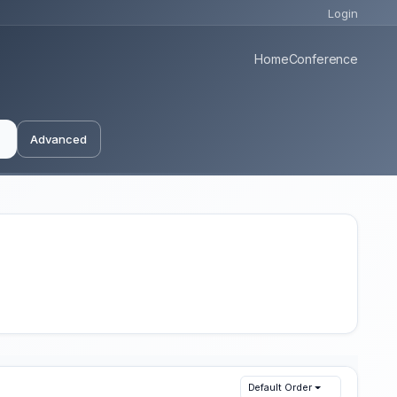
Login
Home
Conference
Advanced
Default Order