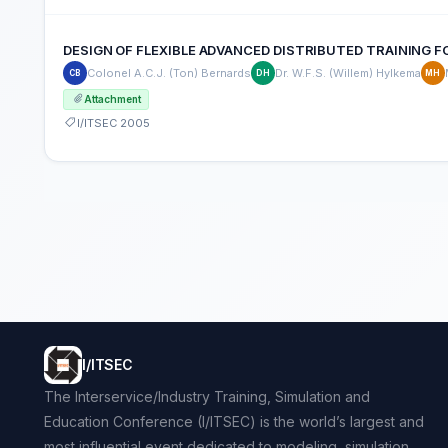
DESIGN OF FLEXIBLE ADVANCED DISTRIBUTED TRAINING 
Colonel A.C.J. (Ton) Bernards
Dr. W.F.S. (Willem) Hylkema
CB
DH
MH
Attachment
I/ITSEC 2005
I/ITSEC
The Interservice/Industry Training, Simulation and
Education Conference (I/ITSEC) is the world’s largest and
most influential event dedicated to modeling, simulation,