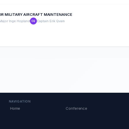
FOR MILITARY AIRCRAFT MAINTENANCE
Major Inge Hopland
Captain Erik Qvam
CQ
NAVIGATION
Home
Conference