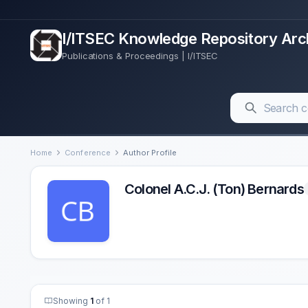
I/ITSEC Knowledge Repository Arc
Publications & Proceedings | I/ITSEC
Home
Conference
Author Profile
Colonel A.C.J. (Ton) Bernards
Showing
1
of 1