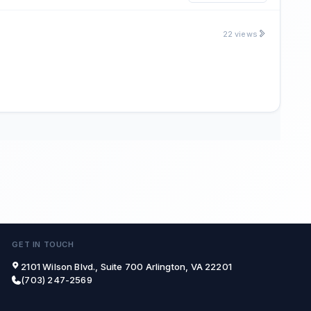
22 views
GET IN TOUCH
2101 Wilson Blvd., Suite 700 Arlington, VA 22201
(703) 247-2569