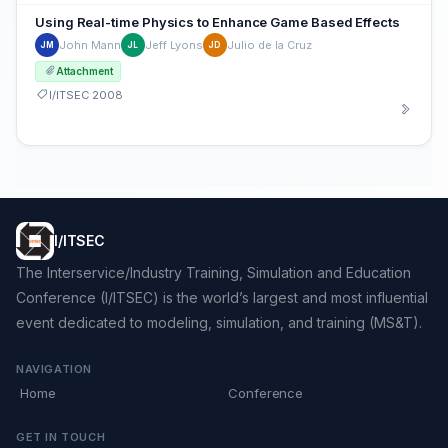
Using Real-time Physics to Enhance Game Based Effects
John Mann
Jeff Lyons
Julio de la Cruz
JM
JL
JD
Attachment
I/ITSEC 2008
I/ITSEC
The Interservice/Industry Training, Simulation and Education
Conference (I/ITSEC) is the world’s largest and most influential
event dedicated to modeling, simulation, and training (MS&T).
NAVIGATION
Home
Conference
GET IN TOUCH