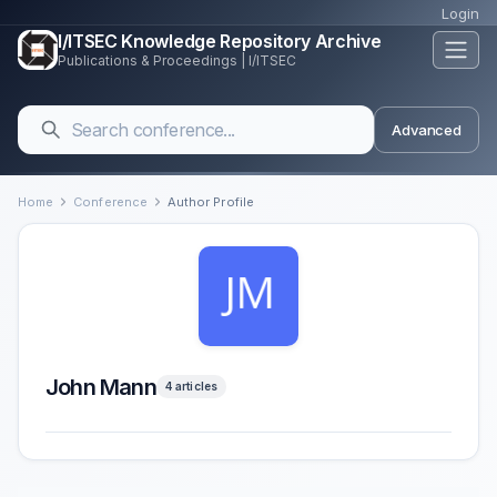
Login
I/ITSEC Knowledge Repository Archive
Publications & Proceedings | I/ITSEC
Advanced
Home
Conference
Author Profile
John Mann
4 articles