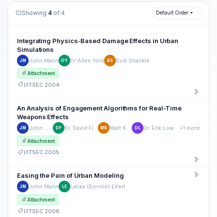
Showing
4
of 4
Default Order
Integrating Physics-Based Damage Effects in Urban
Simulations
John Mann
Dr Allen York
Bob Shankle
JM
DY
BS
Attachment
I/ITSEC 2004
An Analysis of Engagement Algorithms for Real-Time
Weapons Effects
John Mann
Dr. David Fisher
Matt Kraus
Dr. Erik Lowndes
+1 more
JM
DF
MK
DL
Attachment
I/ITSEC 2005
Easing the Pain of Urban Modeling
John Mann
Latika (Bonnie) Eifert
JM
LE
Attachment
I/ITSEC 2006